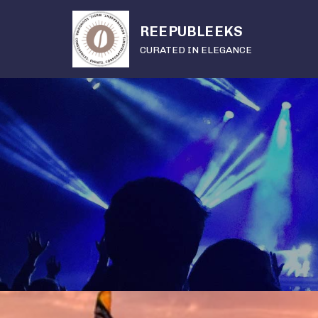
REEPUBLEEKS
CURATED IN ELEGANCE