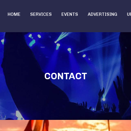
HOME
SERVICES
EVENTS
ADVERTISING
U
CONTACT