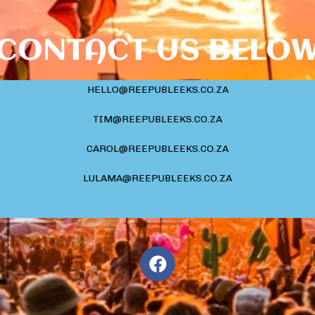
CONTACT US BELO
HELLO@REEPUBLEEKS.CO.ZA
TIM@REEPUBLEEKS.CO.ZA
CAROL@REEPUBLEEKS.CO.ZA
LULAMA@REEPUBLEEKS.CO.ZA