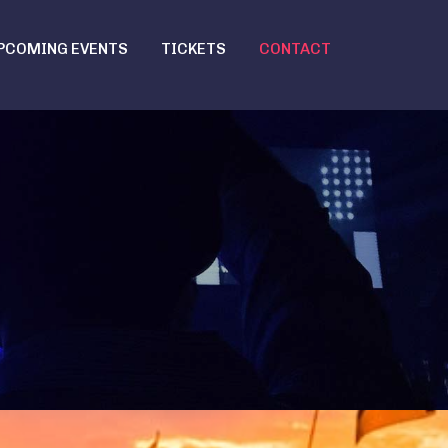
PCOMING EVENTS
TICKETS
CONTACT